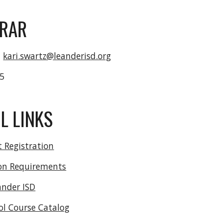
TRAR
-
kari.swartz@leanderisd.org
15
L LINKS
 Registration
on Requirements
ander ISD
ol Course Catalog