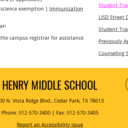
Student Tra
onscience exemption |
Immunization
LISD Street 
ian
Student Tra
the campus registrar for assistance.
Previously 
Counseling S
HENRY MIDDLE SCHOOL
00 N. Vista Ridge Blvd., Cedar Park, TX 78613
Phone: 512-570-3400
| Fax: 512-570-3405
Report an Accessibility issue