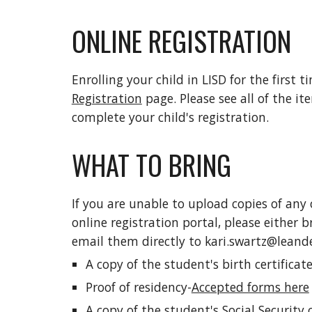
ONLINE REGISTRATION
Enrolling your child in LISD for the first t
Registration
page. Please see all of the it
complete your child's registration.
WHAT TO BRING
If you are unable to upload copies of any
online registration portal, please either
email them directly to kari.swartz@leande
A copy of the student's birth certificat
Proof of residency-
Accepted forms here
A copy of the student's Social Security c