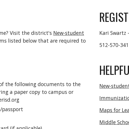
REGIS
ime? Visit the district's
New-student
Kari Swartz 
ems listed below that are required to
512-570-34
HELPFU
 of the following documents to the
New-student
 bring a paper copy to campus or
Immunizati
risd.org
e/passport
Maps for Le
Middle Scho
ard (if applicable)