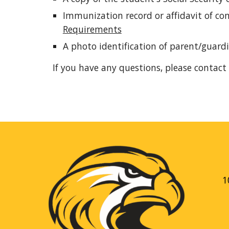
Immunization record or affidavit of c
Requirements
A photo identification of parent/guard
If you have any questions, please contact 
1