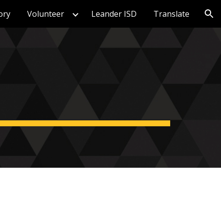
ory
Volunteer
Leander ISD
Translate
ion