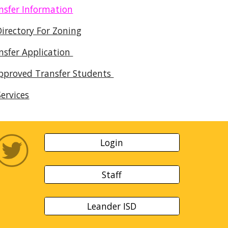
nsfer Information
Directory For Zoning
nsfer Application
Approved Transfer Students
ervices
Login
Staff
Leander ISD