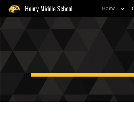
Henry Middle School
Home
Sk