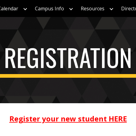
Calendar
Campus Info
Resources
Direct
ip to main content
Skip to navigat
REGISTRATION
Register your new student HERE