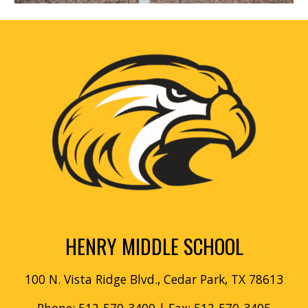
HENRY MIDDLE SCHOOL
100 N. Vista Ridge Blvd., Cedar Park, TX 78613
Phone: 512-570-3400
| Fax: 512-570-3405