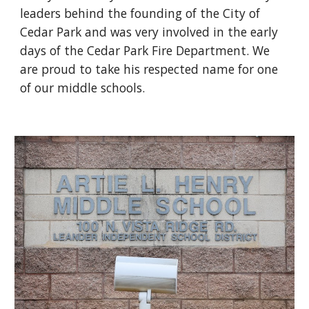
leaders behind the founding of the City of
Cedar Park and was very involved in the early
days of the Cedar Park Fire Department. We
are proud to take his respected name for one
of our middle schools.