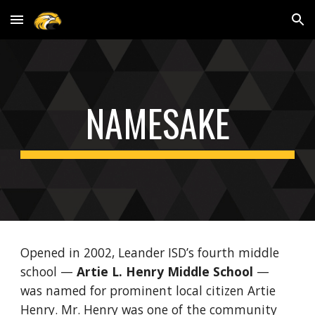
Skip to main content
Skip to navigation
NAMESAKE
Opened in 2002, Leander ISD’s fourth middle
school —
Artie L. Henry Middle School
—
was named for prominent local citizen Artie
Henry. Mr. Henry was one of the community